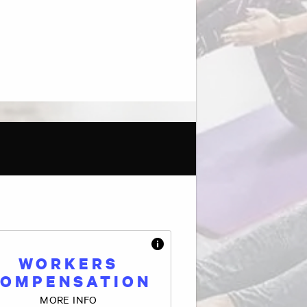
WORKERS
OMPENSATION
MORE INFO