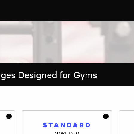
ages Designed for Gyms
STANDARD
MORE INFO