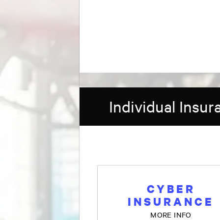
Individual Insu
CYBER
INSURANCE
MORE INFO