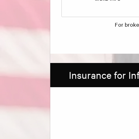
For broke
Insurance for I