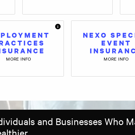
PLOYMENT
NEXO SPEC
RACTICES
EVENT
NSURANCE
INSURAN
MORE INFO
MORE INFO
ndividuals and Businesses Who 
althier